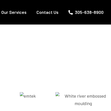
Our Services
Contact Us
305-638-8900