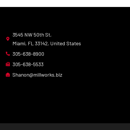
3545 NW 50th St,
Miami, FL 33142, United States
305-638-8900
305-638-5533
Shanon@millworks.biz