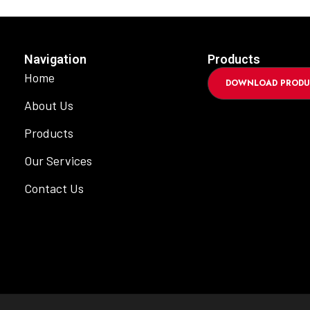
Navigation
Products
Home
DOWNLOAD PRODU
About Us
Products
Our Services
Contact Us