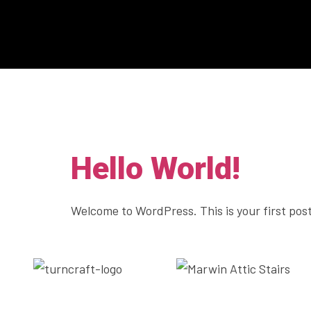
Category:
Hello World!
Welcome to WordPress. This is your first post.