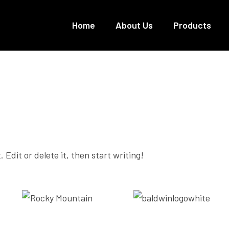
Home
About Us
Products
Uncategorized
 Edit or delete it, then start writing!