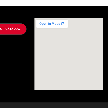
CT CATALOG